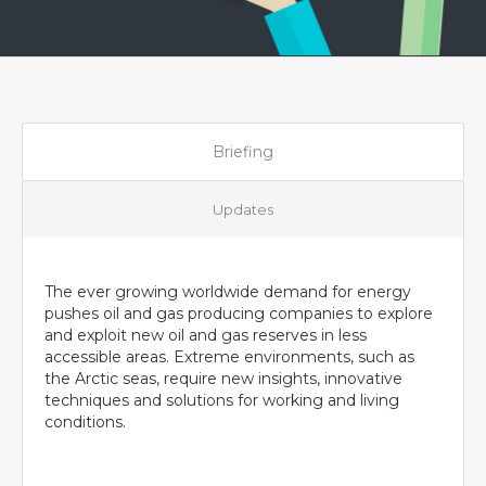
Briefing
Updates
The ever growing worldwide demand for energy
pushes oil and gas producing companies to explore
and exploit new oil and gas reserves in less
accessible areas. Extreme environments, such as
the Arctic seas, require new insights, innovative
techniques and solutions for working and living
conditions.