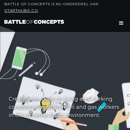
BATTLE OF CONCEPTS IS NU ONDERDEEL VAN
STARTHUBS.CO
Create new ideas on living and working
conditions for offshore oil and gas workers
in the extreme Arctic environment.