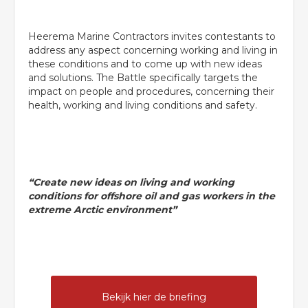
Heerema Marine Contractors invites contestants to
address any aspect concerning working and living in
these conditions and to come up with new ideas
and solutions. The Battle specifically targets the
impact on people and procedures, concerning their
health, working and living conditions and safety.
“Create new ideas on living and working
conditions for offshore oil and gas workers in the
extreme Arctic environment”
Bekijk hier de briefing