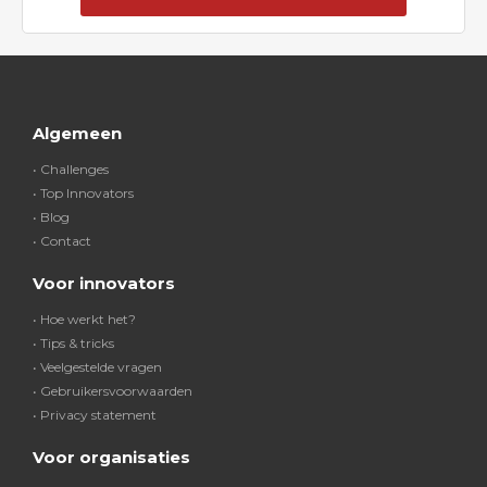
Algemeen
• Challenges
• Top Innovators
• Blog
• Contact
Voor innovators
• Hoe werkt het?
• Tips & tricks
• Veelgestelde vragen
• Gebruikersvoorwaarden
• Privacy statement
Voor organisaties